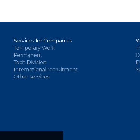
Services for Companies
W
Temporary Work
T
Permanent
O
Tech Division
E
International recruitment
S
Other services