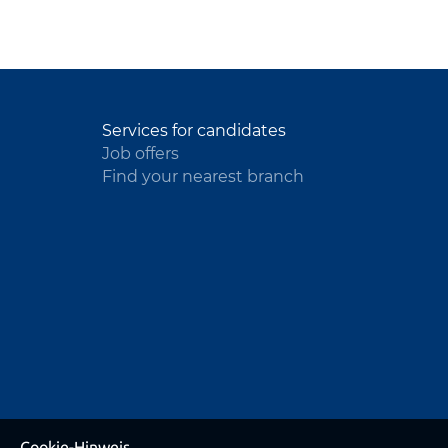
Services for candidates
Job offers
Find your nearest branch
Cookie-Hinweis