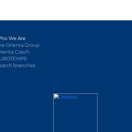
ho We Are
he Orienta Group
rienta Czech
UROTEMPS
earch branches