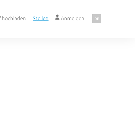
f hochladen
Stellen
Anmelden
DE