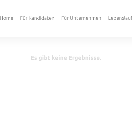
Home
Für Kandidaten
Für Unternehmen
Lebenslau
Es gibt keine Ergebnisse.