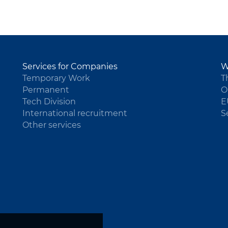
Services for Companies
W
Temporary Work
T
Permanent
O
Tech Division
E
International recruitment
S
Other services