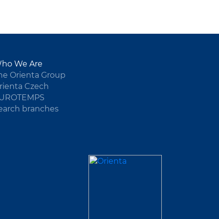
ho We Are
he Orienta Group
rienta Czech
UROTEMPS
earch branches