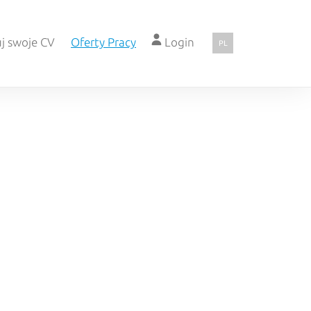
j swoje CV
Oferty Pracy
Login
PL