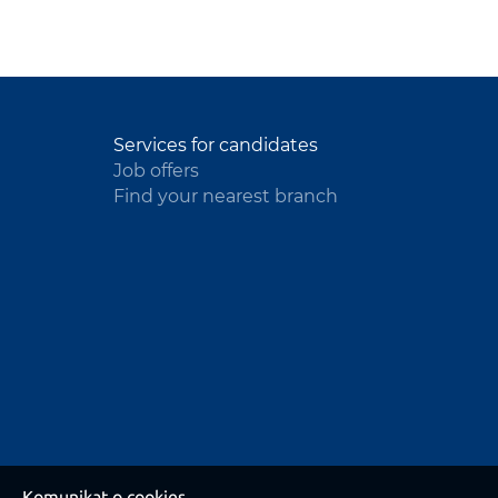
Services for candidates
Job offers
Find your nearest branch
Komunikat o cookies