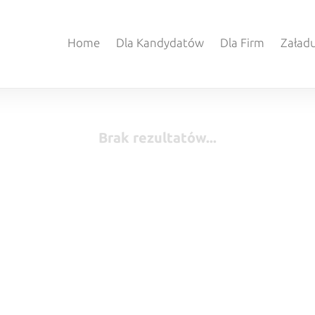
Home
Dla Kandydatów
Dla Firm
Załadu
Brak rezultatów...