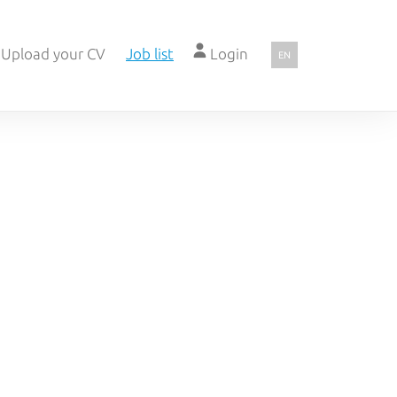
Upload your CV
Job list
Login
EN