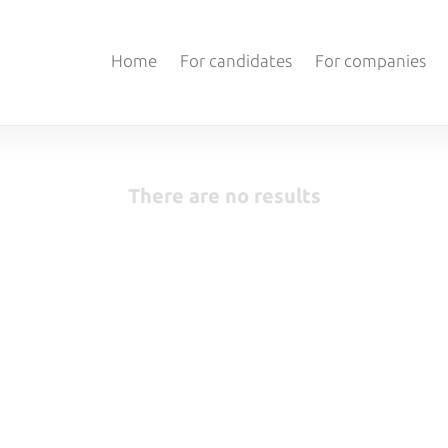
Home
For candidates
For companies
There are no results