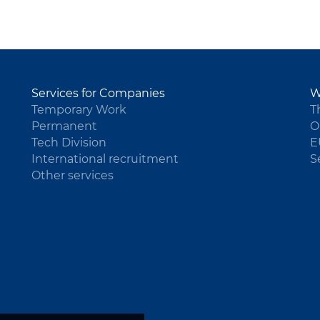
Services for Companies
W
Temporary Work
T
Permanent
O
Tech Division
E
International recruitment
S
Other services