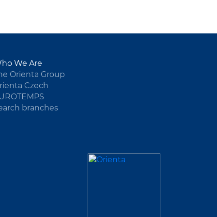
ho We Are
he Orienta Group
rienta Czech
UROTEMPS
earch branches