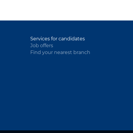
Services for candidates
Job offers
Find your nearest branch