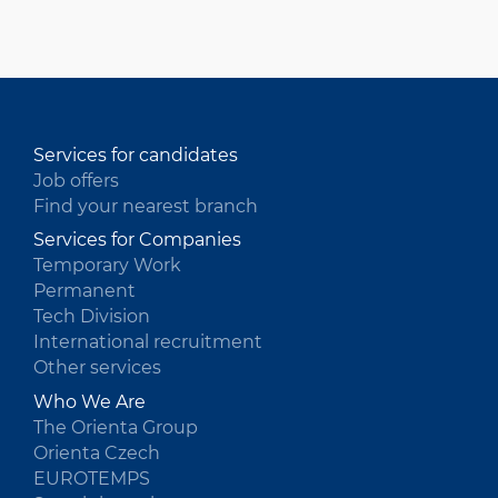
HU
Services for candidates
Job offers
Find your nearest branch
Services for Companies
Temporary Work
Permanent
Tech Division
International recruitment
Other services
Who We Are
The Orienta Group
Orienta Czech
EUROTEMPS