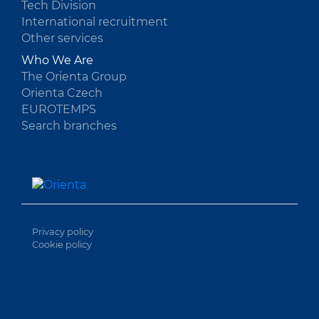
Tech Division
International recruitment
Other services
Who We Are
The Orienta Group
Orienta Czech
EUROTEMPS
Search branches
Privacy policy
Cookie policy