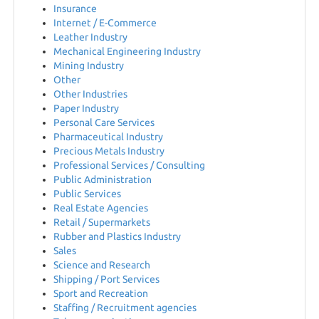
Insurance
Internet / E-Commerce
HU
Leather Industry
Mechanical Engineering Industry
Mining Industry
Other
Other Industries
Paper Industry
Personal Care Services
Pharmaceutical Industry
Precious Metals Industry
Professional Services / Consulting
Public Administration
Public Services
Real Estate Agencies
Retail / Supermarkets
Rubber and Plastics Industry
Sales
Science and Research
Shipping / Port Services
Sport and Recreation
Staffing / Recruitment agencies