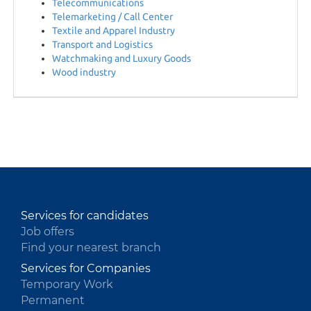
Telecommunications
Telemarketing / Call Center
Textile and Apparel Industry
Transport and Logistics
Watchmaking and Luxury Goods
Wood industry
Services for candidates
Job offers
Find your nearest branch
Services for Companies
Temporary Work
Permanent