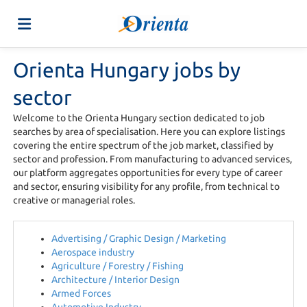
Orienta Hungary jobs by
Home
sector
Job
Welcome to the Orienta Hungary section dedicated to job
searches by area of specialisation. Here you can explore listings
covering the entire spectrum of the job market, classified by
sector and profession. From manufacturing to advanced services,
list
Upload
our platform aggregates opportunities for every type of career
and sector, ensuring visibility for any profile, from technical to
creative or managerial roles.
your
Login
Advertising / Graphic Design / Marketing
Aerospace industry
CV
Language
Agriculture / Forestry / Fishing
Architecture / Interior Design
Armed Forces