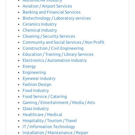
Automotive Industry
EN
Aviation / Airport Services
Banking and Financial Services
Biotechnology / Laboratory services
FR
Ceramics Industry
Chemical Industry
Cleaning / Security Services
IT
Community and Social Services / Non Profit
Construction / Civil Engineering
Education / Training / Library Services
Electronics / Automation Industry
DE
Energy
Engineering
Eyewear industry
ES
Fashion Design
Food Industry
Food Service / Catering
Gaming / Entertainment / Media / Arts
PL
Glass Industry
Healthcare / Medical
Hospitality / Tourism / Travel
CS
IT / Information Technology
Installation / Maintenance / Repair