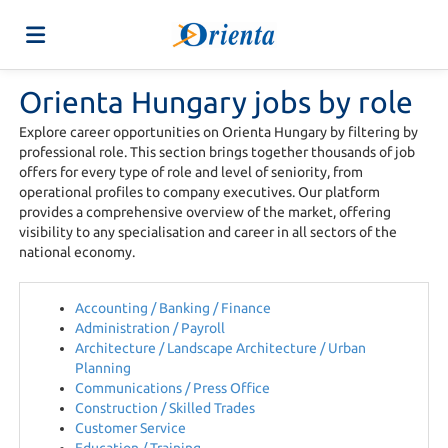
Orienta Hungary jobs by role
Home
Explore career opportunities on Orienta Hungary by filtering by
professional role. This section brings together thousands of job
Job
offers for every type of role and level of seniority, from
operational profiles to company executives. Our platform
provides a comprehensive overview of the market, offering
visibility to any specialisation and career in all sectors of the
list
Upload
national economy.
your
Login
Accounting / Banking / Finance
Administration / Payroll
Architecture / Landscape Architecture / Urban
Planning
CV
Language
Communications / Press Office
Construction / Skilled Trades
Customer Service