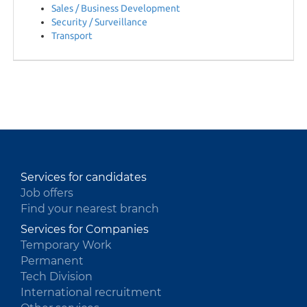
Sales / Business Development
Security / Surveillance
HU
Transport
Services for candidates
Job offers
Find your nearest branch
Services for Companies
Temporary Work
Permanent
Tech Division
International recruitment