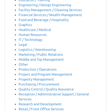
Education / Training
EN
Engineering / Design Engineering
Facility Management / Cleaning Services
Financial Services / Wealth Management
FR
Food and Beverage / Hospitality
Graphics
Healthcare / Medical
IT
Human Resources
IT / Technology
Legal
Logistics / Warehousing
DE
Marketing / Public Relations
Middle and Top Management
Other
ES
Production / Operations
Project and Program Management
Property Management
Purchasing / Procurement
PL
Quality Control / Quality Assurance
Reception / Administrative Support / General
Services
CS
Research and Development
Retail / Front Office Services